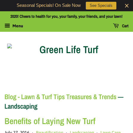
Seasonal Specials! On Sale Now
See Specials
2020! Cheers to health for you, your family, your friends, and your lawn!
Cart
Menu
Blog - Lawn & Turf Tips Treasures & Trends
—
Landscaping
Benefits of Laying New Turf
July 27, 2016
Beautification
Landscaping
Lawn Care
•
•
•