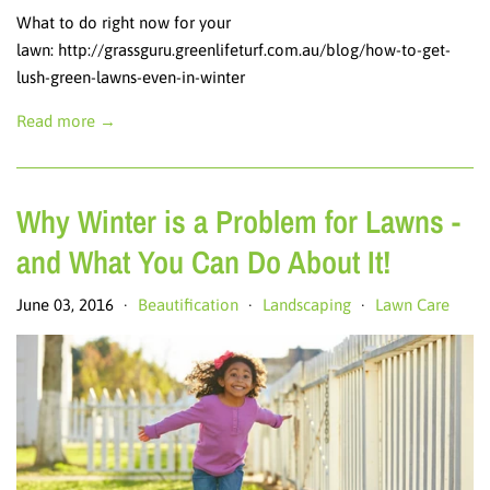
What to do right now for your
lawn: http://grassguru.greenlifeturf.com.au/blog/how-to-get-
lush-green-lawns-even-in-winter
Read more →
Why Winter is a Problem for Lawns -
and What You Can Do About It!
June 03, 2016
Beautification
Landscaping
Lawn Care
•
•
•