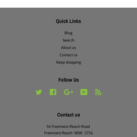
Quick Links
Blog
Search
About us
Contact us
Keep shopping
Follow Us
Twitter
Facebook
Google
YouTube
RSS
Contact us
56 Freemans Reach Road
Freemans Reach NSW 2756