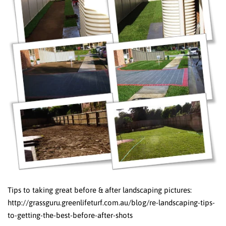
Tips to taking great before & after landscaping pictures:
http://grassguru.greenlifeturf.com.au/blog/re-landscaping-tips-
to-getting-the-best-before-after-shots