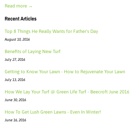
Read more →
Recent Articles
Top 8 Things He Really Wants for Father's Day
August 10, 2016
Benefits of Laying New Turf
July 27, 2016
Getting to Know Your Lawn - How to Rejuvenate Your Lawn
July 13, 2016
How We Lay Your Turf @ Green Life Turf - Beecroft June 2016
June 30, 2016
How To Get Lush Green Lawns - Even In Winter!
June 16, 2016