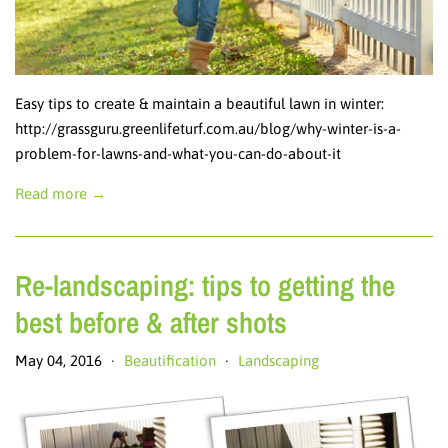
Easy tips to create & maintain a beautiful lawn in winter:
http://grassguru.greenlifeturf.com.au/blog/why-winter-is-a-
problem-for-lawns-and-what-you-can-do-about-it
Read more →
Re-landscaping: tips to getting the
best before & after shots
May 04, 2016
Beautification
Landscaping
•
•