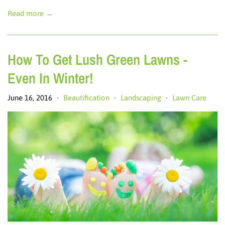
Read more →
How To Get Lush Green Lawns -
Even In Winter!
June 16, 2016
Beautification
Landscaping
Lawn Care
•
•
•