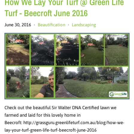
How We Lay Your Turf @ Green Life
Turf - Beecroft June 2016
June 30, 2016
Beautification
Landscaping
•
•
Check out the beautiful Sir Walter DNA Certified lawn we
farmed and laid for this lovely home in
Beecroft: http://grassguru.greenlifeturf.com.au/blog/how-we-
lay-your-turf-green-life-turf-beecroft-june-2016