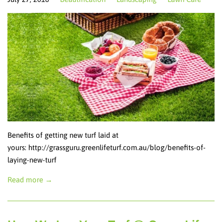
Benefits of getting new turf laid at
yours: http://grassguru.greenlifeturf.com.au/blog/benefits-of-
laying-new-turf
Read more →