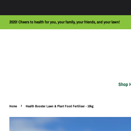
2020! Cheers to health for you, your family, your friends, and your lawn!
Shop 
›
Home
Health Booster Lawn & Plant Food Fertiliser - 10kg