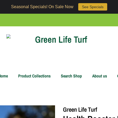
Seasonal Specials! On Sale Now
See Specials
Home
Product Collections
Search Shop
About us
Green Life Turf