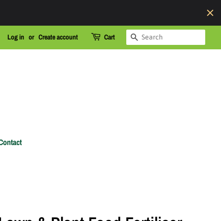
Search
Log in
or
Create account
Cart
Contact