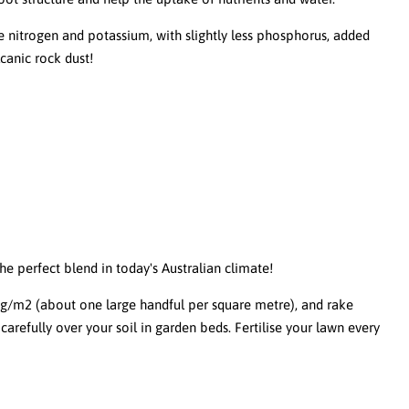
nitrogen and potassium, with slightly less phosphorus, added
canic rock dust!
 the perfect blend in today's Australian climate!
/m2 (about one large handful per square metre), and rake
carefully over your soil in garden beds. Fertilise your lawn every