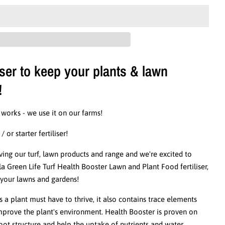
iser to keep your plants & lawn
!
 works - we use it on our farms!
or starter fertiliser!
ng our turf, lawn products and range and we're excited to
Green Life Turf Health Booster Lawn and Plant Food fertiliser,
r your lawns and gardens!
s a plant must have to thrive, it also contains trace elements
improve the plant's environment. Health Booster is proven on
ot structure and help the uptake of nutrients and water.