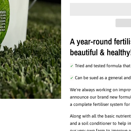
A year-round fertil
beautiful & healthy
✔
Tried and tested formula that
✔
Can be sued as a general and / 
We're always working on improvi
announce our brand new formula 
a complete fertiliser system fo
Along with all the basic nutrient
and a soil conditioner to help 
our very own farm to improve ro