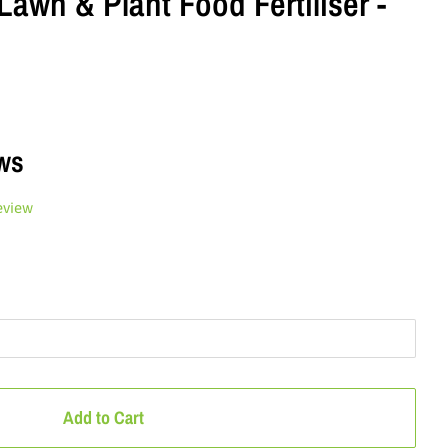
Lawn & Plant Food Fertiliser -
ws
eview
Add to Cart