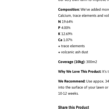
Composition:
We've added more 
Calcium, trace elements and vol
N
19.64%
P
4.00%
K
12.69%
Ca
1.07%
+
trace elements
+
volcanic ash dust
Coverage (10kg):
300m2
Why We Love This Product:
It's
We Recommend:
Use appox. 34g
into the surface of your lawn or 
10-12 weeks.
Share this Product