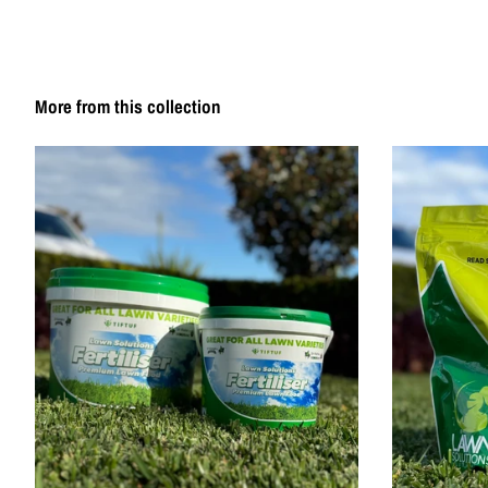
More from this collection