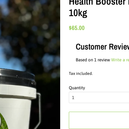
Health Booster 
10kg
Regular
Sale
$65.00
price
price
Customer Revie
Based on 1 review
Write a r
Tax included.
Quantity