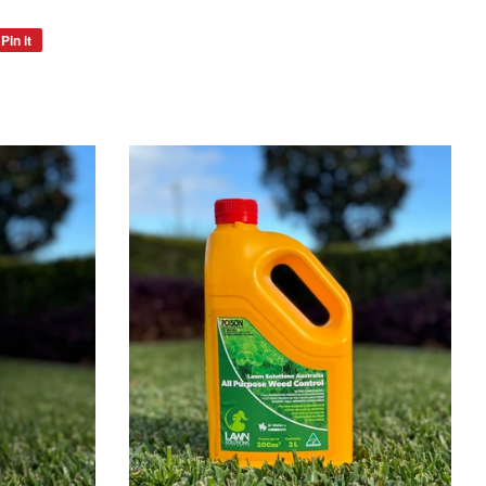
Pin it
Pin
on
Pinterest