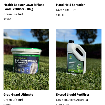
Health Booster Lawn & Plant
Hand Held Spreader
Food Fertiliser - 10kg
Green Life Turf
Green Life Turf
Regular
$34.50
price
Regular
$65.00
price
Grub Guard Ultimate
Exceed Liquid Fertiliser
Green Life Turf
Lawn Solutions Australia
Regular
$99.90
From $35.00