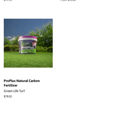
price
ProPlus Natural Carbon
Fertiliser
Green Life Turf
Regular
$78.00
price