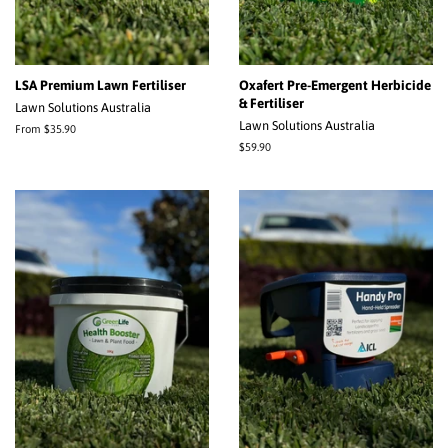
LSA Premium Lawn Fertiliser
Oxafert Pre-Emergent Herbicide
& Fertiliser
Lawn Solutions Australia
Lawn Solutions Australia
From $35.90
Regular
$59.90
price