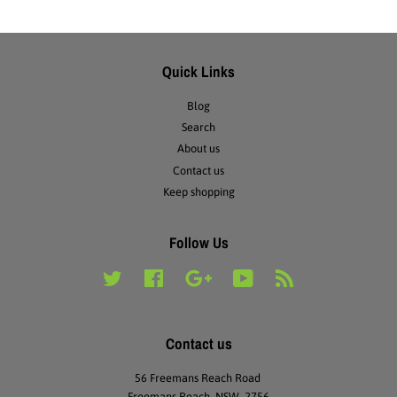
Quick Links
Blog
Search
About us
Contact us
Keep shopping
Follow Us
Twitter
Facebook
Google
YouTube
RSS
Contact us
56 Freemans Reach Road
Freemans Reach NSW 2756