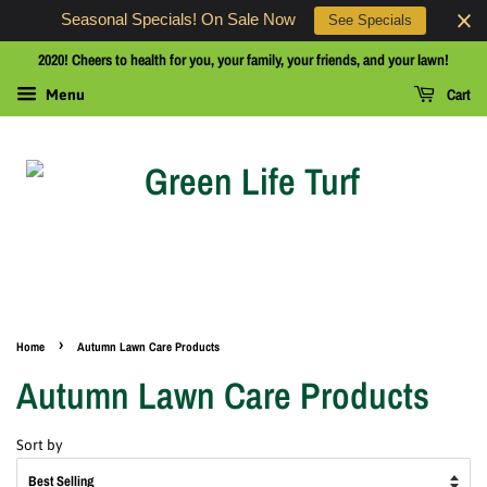
Seasonal Specials! On Sale Now
See Specials
2020! Cheers to health for you, your family, your friends, and your lawn!
Cart
Menu
›
Home
Autumn Lawn Care Products
Autumn Lawn Care Products
Sort by