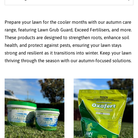
Prepare your lawn for the cooler months with our autumn care
range, featuring Lawn Grub Guard, Exceed Fertilisers, and more.
These products are designed to strengthen roots, enhance soil
health, and protect against pests, ensuring your lawn stays
strong and resilient as it transitions into winter. Keep your lawn
thriving through the season with our autumn-focused solutions.